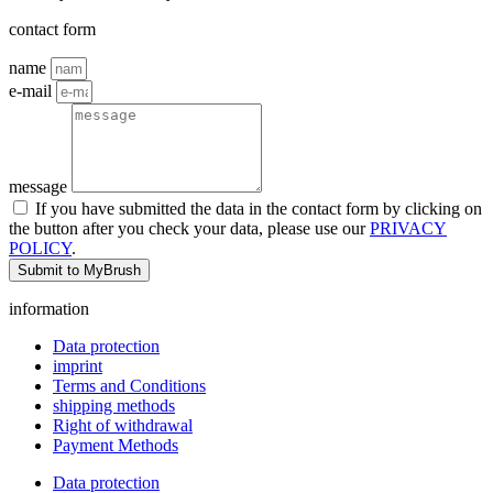
contact form
name
e-mail
message
If you have submitted the data in the contact form by clicking on
the button after you check your data, please use our
PRIVACY
POLICY
.
Submit to MyBrush
information
Data protection
imprint
Terms and Conditions
shipping methods
Right of withdrawal
Payment Methods
Data protection