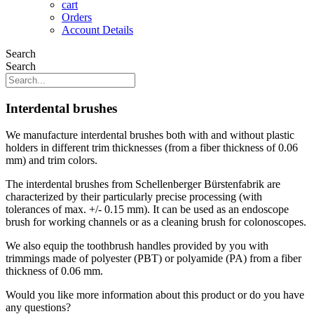
cart
Orders
Account Details
Search
Search
Interdental brushes
We manufacture interdental brushes both with and without plastic
holders in different trim thicknesses (from a fiber thickness of 0.06
mm) and trim colors.
The interdental brushes from Schellenberger Bürstenfabrik are
characterized by their particularly precise processing (with
tolerances of max. +/- 0.15 mm). It can be used as an endoscope
brush for working channels or as a cleaning brush for colonoscopes.
We also equip the toothbrush handles provided by you with
trimmings made of polyester (PBT) or polyamide (PA) from a fiber
thickness of 0.06 mm.
Would you like more information about this product or do you have
any questions?