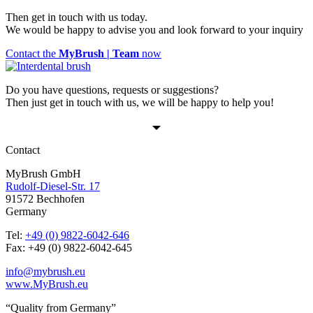
Then get in touch with us today.
We would be happy to advise you and look forward to your inquiry
Contact the
MyBrush | Team
now
Do you have questions, requests or suggestions?
Then just get in touch with us, we will be happy to help you!
Contact
MyBrush GmbH
Rudolf-Diesel-Str. 17
91572 Bechhofen
Germany
Tel:
+49 (0) 9822-6042-646
Fax: +49 (0) 9822-6042-645
info@mybrush.eu
www.MyBrush.eu
“Quality from Germany”