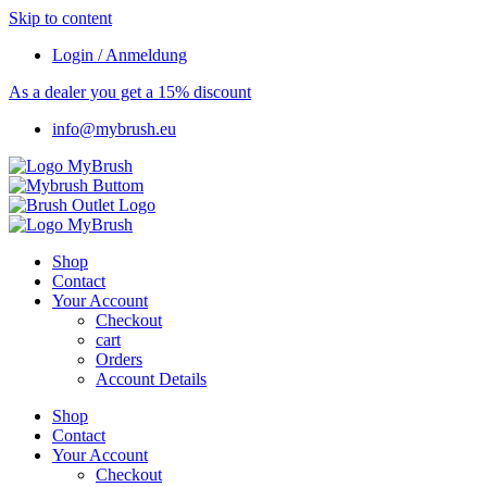
Skip to content
Login / Anmeldung
As a dealer you get a 15% discount
info@mybrush.eu
Shop
Contact
Your Account
Checkout
cart
Orders
Account Details
Shop
Contact
Your Account
Checkout