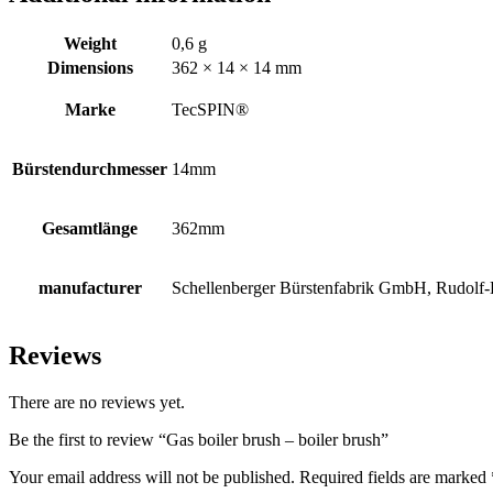
Weight
0,6 g
Dimensions
362 × 14 × 14 mm
Marke
TecSPIN®
Bürstendurchmesser
14mm
Gesamtlänge
362mm
manufacturer
Schellenberger Bürstenfabrik GmbH, Rudolf-D
Reviews
There are no reviews yet.
Be the first to review “Gas boiler brush – boiler brush”
Your email address will not be published.
Required fields are marked