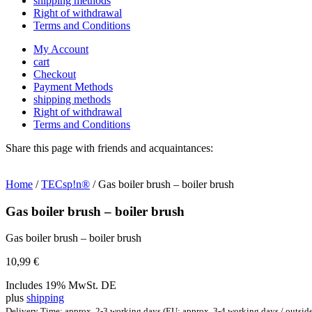
shipping methods
Right of withdrawal
Terms and Conditions
My Account
cart
Checkout
Payment Methods
shipping methods
Right of withdrawal
Terms and Conditions
Share this page with friends and acquaintances:
Home
/
TECsp!n®
/ Gas boiler brush – boiler brush
Gas boiler brush – boiler brush
Gas boiler brush – boiler brush
10,99
€
Includes 19% MwSt. DE
plus
shipping
Delivery Time: approx. 2-3 working days (EU: approx. 3-4 working days / outsid