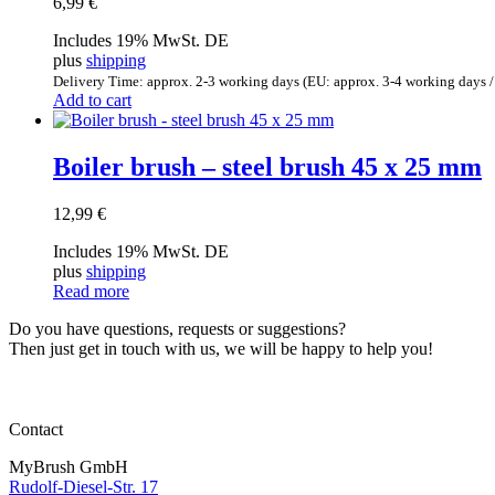
6,99
€
Includes 19% MwSt. DE
plus
shipping
Delivery Time: approx. 2-3 working days (EU: approx. 3-4 working days /
Add to cart
Boiler brush – steel brush 45 x 25 mm
12,99
€
Includes 19% MwSt. DE
plus
shipping
Read more
Do you have questions, requests or suggestions?
Then just get in touch with us, we will be happy to help you!
Contact
MyBrush GmbH
Rudolf-Diesel-Str. 17