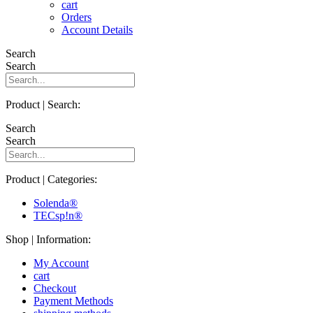
cart
Orders
Account Details
Search
Search
Product | Search:
Search
Search
Product | Categories:
Solenda®
TECsp!n®
Shop | Information:
My Account
cart
Checkout
Payment Methods