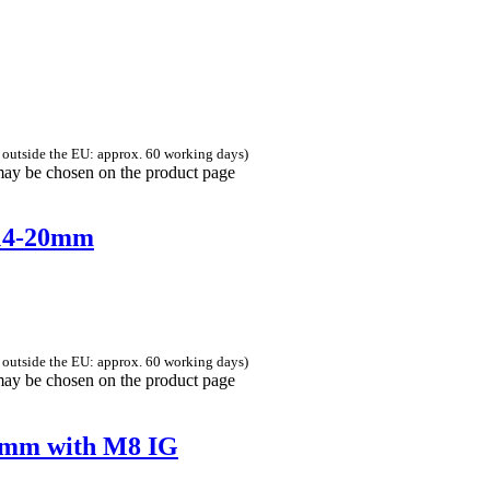
 outside the EU: approx. 60 working days)
 may be chosen on the product page
 14-20mm
 outside the EU: approx. 60 working days)
 may be chosen on the product page
50mm with M8 IG