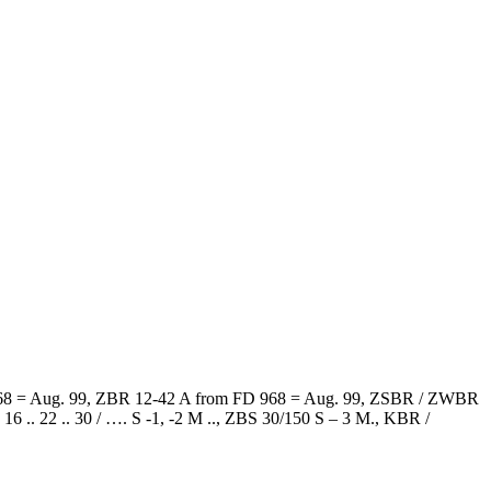
D 968 = Aug. 99, ZBR 12-42 A from FD 968 = Aug. 99, ZSBR / ZWBR
. 22 .. 30 / …. S -1, -2 M .., ZBS 30/150 S – 3 M., KBR /