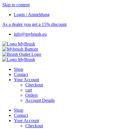
Skip to content
Login / Anmeldung
As a dealer you get a 15% discount
info@mybrush.eu
Shop
Contact
Your Account
Checkout
cart
Orders
Account Details
Shop
Contact
Your Account
Checkout