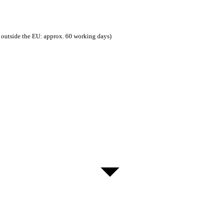
 outside the EU: approx. 60 working days)