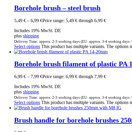
Borehole brush – steel brush
5,49
€
–
6,99
€
Price range: 5,49 € through 6,99 €
Includes 19% MwSt. DE
plus
shipping
Delivery Time: approx. 2-3 working days (EU: approx. 3-4 working days /
Select options
This product has multiple variants. The options
Borehole brush filament of plastic PA
6,99
€
–
7,99
€
Price range: 6,99 € through 7,99 €
Includes 19% MwSt. DE
plus
shipping
Delivery Time: approx. 2-3 working days (EU: approx. 3-4 working days /
Select options
This product has multiple variants. The options
Brush handle for borehole brushes 2