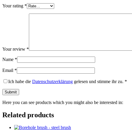
Your rating
*
Your review
*
Name
*
Email
*
Ich habe die
Datenschutzerklärung
gelesen und stimme ihr zu.
*
Here you can see products which you might also be interested in:
Related products