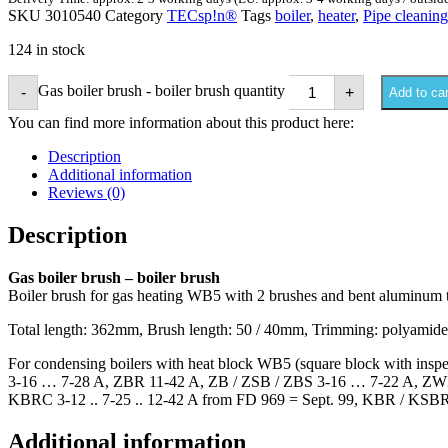
SKU
3010540
Category
TECsp!n®
Tags
boiler
,
heater
,
Pipe cleaning
124 in stock
Gas boiler brush - boiler brush quantity
-
+
Add to car
You can find more information about this product here:
Description
Additional information
Reviews (0)
Description
Gas boiler brush – boiler brush
Boiler brush for gas heating WB5 with 2 brushes and bent aluminum 
Total length: 362mm, Brush length: 50 / 40mm, Trimming: polyamid
For condensing boilers with heat block WB5 (square block with i
3-16 … 7-28 A, ZBR 11-42 A, ZB / ZSB / ZBS 3-16 … 7-22 A, ZWB 7
KBRC 3-12 .. 7-25 .. 12-42 A from FD 969 = Sept. 99, KBR / KSBR 3
Additional information