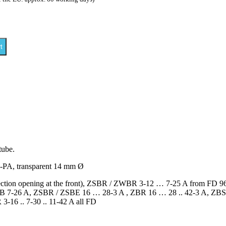
t
tube.
e-PA, transparent 14 mm Ø
nspection opening at the front), ZSBR / ZWBR 3-12 … 7-25 A from F
-26 A, ZSBR / ZSBE 16 … 28-3 A , ZBR 16 … 28 .. 42-3 A, ZBS 16 .
-16 .. 7-30 .. 11-42 A all FD