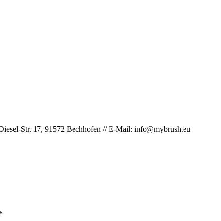
iesel-Str. 17, 91572 Bechhofen // E-Mail: info@mybrush.eu
*