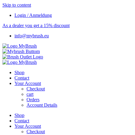
Skip to content
Login / Anmeldung
As a dealer you get a 15% discount
info@mybrush.eu
Shop
Contact
Your Account
Checkout
cart
Orders
Account Details
Shop
Contact
Your Account
Checkout