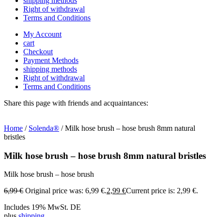
shipping methods
Right of withdrawal
Terms and Conditions
My Account
cart
Checkout
Payment Methods
shipping methods
Right of withdrawal
Terms and Conditions
Share this page with friends and acquaintances:
Home
/
Solenda®
/ Milk hose brush – hose brush 8mm natural
bristles
Milk hose brush – hose brush 8mm natural bristles
Milk hose brush – hose brush
6,99
€
Original price was: 6,99 €.
2,99
€
Current price is: 2,99 €.
Includes 19% MwSt. DE
plus
shipping