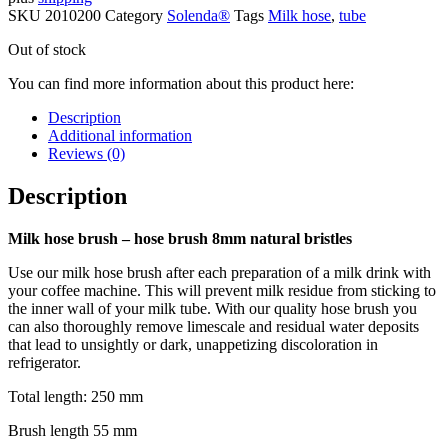
SKU
2010200
Category
Solenda®
Tags
Milk hose
,
tube
Out of stock
You can find more information about this product here:
Description
Additional information
Reviews (0)
Description
Milk hose brush – hose brush 8mm natural bristles
Use our milk hose brush after each preparation of a milk drink with
your coffee machine. This will prevent milk residue from sticking to
the inner wall of your milk tube. With our quality hose brush you
can also thoroughly remove limescale and residual water deposits
that lead to unsightly or dark, unappetizing discoloration in
refrigerator.
Total length: 250 mm
Brush length 55 mm