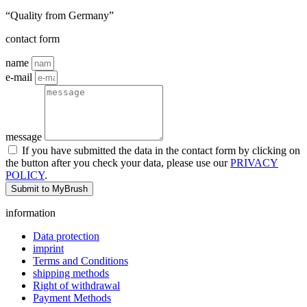
“Quality from Germany”
contact form
name
e-mail
message
If you have submitted the data in the contact form by clicking on
the button after you check your data, please use our
PRIVACY
POLICY
.
Submit to MyBrush
information
Data protection
imprint
Terms and Conditions
shipping methods
Right of withdrawal
Payment Methods