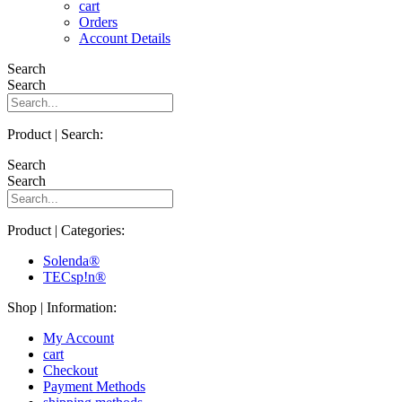
cart
Orders
Account Details
Search
Search
Product | Search:
Search
Search
Product | Categories:
Solenda®
TECsp!n®
Shop | Information:
My Account
cart
Checkout
Payment Methods