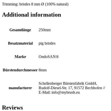
Trimming: bristles 8 mm Ø (100% natural)
Additional information
Gesamtlänge
250mm
Besatzmaterial
pig bristles
Marke
OndoSAN®
Bürstendurchmesser
8mm
Schellenberger Bürstenfabrik GmbH,
manufacturer
Rudolf-Diesel-Str. 17, 91572 Bechhofen //
E-Mail: info@mybrush.eu
Reviews