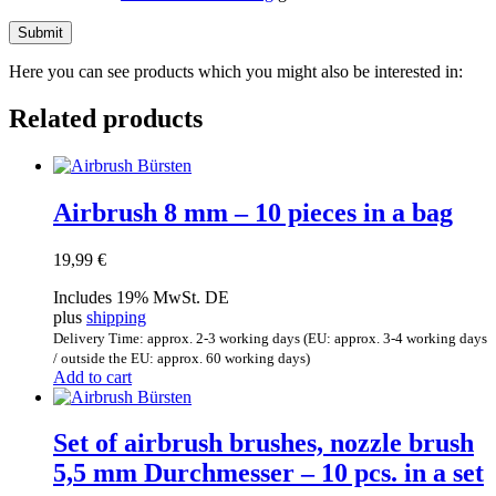
Here you can see products which you might also be interested in:
Related products
Airbrush 8 mm – 10 pieces in a bag
19,99
€
Includes 19% MwSt. DE
plus
shipping
Delivery Time: approx. 2-3 working days (EU: approx. 3-4 working days
/ outside the EU: approx. 60 working days)
Add to cart
Set of airbrush brushes, nozzle brush
5,5 mm Durchmesser – 10 pcs. in a set