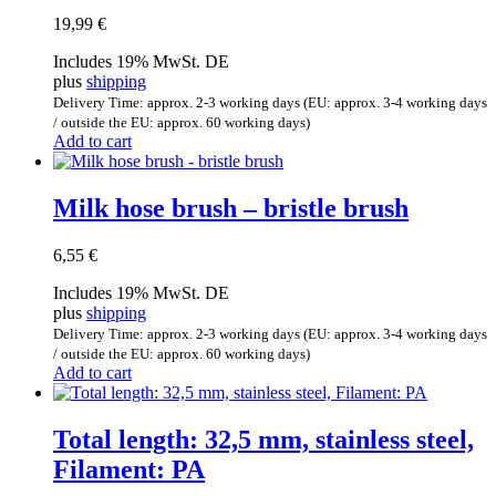
19,99
€
Includes 19% MwSt. DE
plus
shipping
Delivery Time: approx. 2-3 working days (EU: approx. 3-4 working days
/ outside the EU: approx. 60 working days)
Add to cart
Milk hose brush – bristle brush
6,55
€
Includes 19% MwSt. DE
plus
shipping
Delivery Time: approx. 2-3 working days (EU: approx. 3-4 working days
/ outside the EU: approx. 60 working days)
Add to cart
Total length: 32,5 mm, stainless steel,
Filament: PA