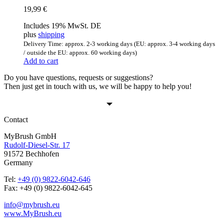
19,99
€
Includes 19% MwSt. DE
plus
shipping
Delivery Time: approx. 2-3 working days (EU: approx. 3-4 working days
/ outside the EU: approx. 60 working days)
Add to cart
Do you have questions, requests or suggestions?
Then just get in touch with us, we will be happy to help you!
Contact
MyBrush GmbH
Rudolf-Diesel-Str. 17
91572 Bechhofen
Germany
Tel:
+49 (0) 9822-6042-646
Fax: +49 (0) 9822-6042-645
info@mybrush.eu
www.MyBrush.eu