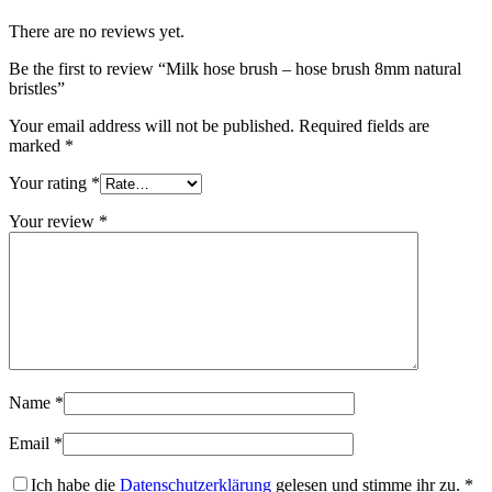
There are no reviews yet.
Be the first to review “Milk hose brush – hose brush 8mm natural
bristles”
Your email address will not be published.
Required fields are
marked
*
Your rating
*
Your review
*
Name
*
Email
*
Ich habe die
Datenschutzerklärung
gelesen und stimme ihr zu.
*