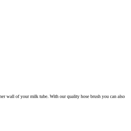
ner wall of your milk tube. With our quality hose brush you can also