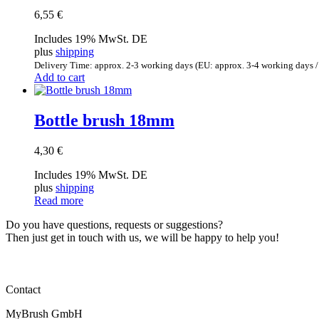
6,55
€
Includes 19% MwSt. DE
plus
shipping
Delivery Time: approx. 2-3 working days (EU: approx. 3-4 working days /
Add to cart
Bottle brush 18mm
4,30
€
Includes 19% MwSt. DE
plus
shipping
Read more
Do you have questions, requests or suggestions?
Then just get in touch with us, we will be happy to help you!
Contact
MyBrush GmbH