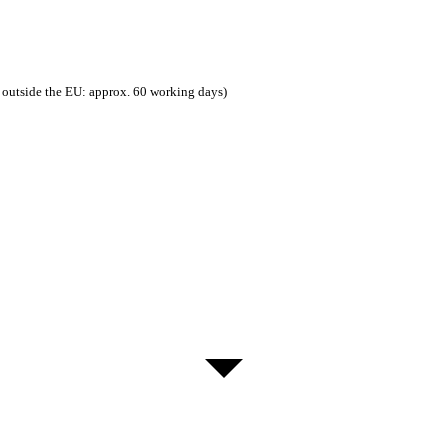
 outside the EU: approx. 60 working days)