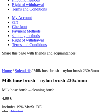
shipping methods
Right of withdrawal
Terms and Conditions
My Account
cart
Checkout
Payment Methods
shipping methods
Right of withdrawal
Terms and Conditions
Share this page with friends and acquaintances:
Home
/
Solenda®
/ Milk hose brush – nylon brush 230x5mm
Milk hose brush – nylon brush 230x5mm
Milk hose brush – cleaning brush
4,99
€
Includes 19% MwSt. DE
plus
shipping