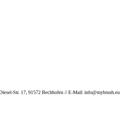
iesel-Str. 17, 91572 Bechhofen // E-Mail: info@mybrush.eu