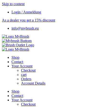
Skip to content
Login / Anmeldung
As a dealer you get a 15% discount
info@mybrush.eu
Shop
Contact
Your Account
Checkout
cart
Orders
Account Details
Shop
Contact
Your Account
Checkout