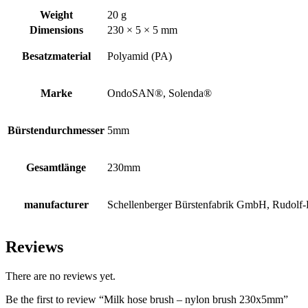
Weight
20 g
Dimensions
230 × 5 × 5 mm
Besatzmaterial
Polyamid (PA)
Marke
OndoSAN®, Solenda®
Bürstendurchmesser
5mm
Gesamtlänge
230mm
manufacturer
Schellenberger Bürstenfabrik GmbH, Rudolf-D
Reviews
There are no reviews yet.
Be the first to review “Milk hose brush – nylon brush 230x5mm”