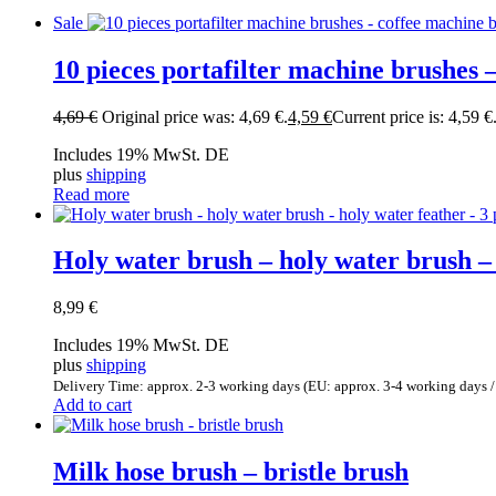
Sale
10 pieces portafilter machine brushes –
4,69
€
Original price was: 4,69 €.
4,59
€
Current price is: 4,59 €
Includes 19% MwSt. DE
plus
shipping
Read more
Holy water brush – holy water brush – h
8,99
€
Includes 19% MwSt. DE
plus
shipping
Delivery Time: approx. 2-3 working days (EU: approx. 3-4 working days /
Add to cart
Milk hose brush – bristle brush