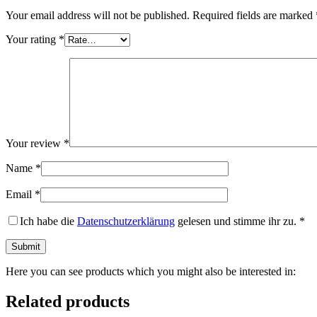
Your email address will not be published.
Required fields are marked
Your rating
*
Your review
*
Name
*
Email
*
Ich habe die
Datenschutzerklärung
gelesen und stimme ihr zu.
*
Here you can see products which you might also be interested in:
Related products