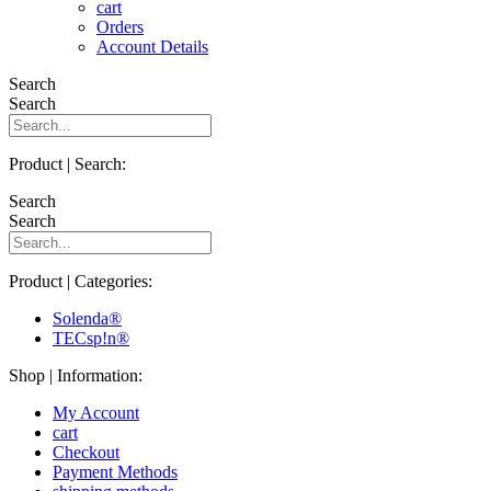
cart
Orders
Account Details
Search
Search
Product | Search:
Search
Search
Product | Categories:
Solenda®
TECsp!n®
Shop | Information:
My Account
cart
Checkout
Payment Methods