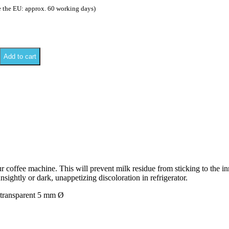
e the EU: approx. 60 working days)
Add to cart
 coffee machine. This will prevent milk residue from sticking to the in
sightly or dark, unappetizing discoloration in refrigerator.
 transparent 5 mm Ø