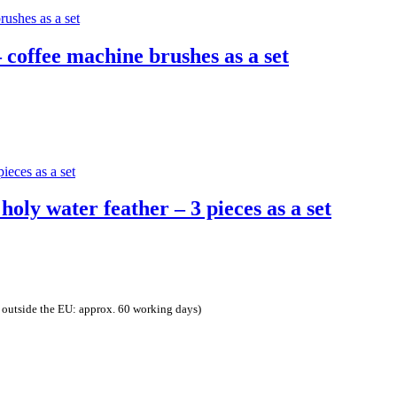
 coffee machine brushes as a set
.
oly water feather – 3 pieces as a set
 outside the EU: approx. 60 working days)