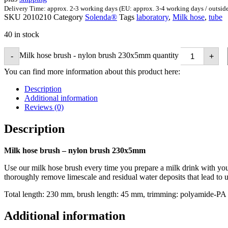
Delivery Time: approx. 2-3 working days (EU: approx. 3-4 working days / outsid
SKU
2010210
Category
Solenda®
Tags
laboratory
,
Milk hose
,
tube
40 in stock
Milk hose brush - nylon brush 230x5mm quantity
-
+
You can find more information about this product here:
Description
Additional information
Reviews (0)
Description
Milk hose brush – nylon brush 230x5mm
Use our milk hose brush every time you prepare a milk drink with your
thoroughly remove limescale and residual water deposits that lead to un
Total length: 230 mm, brush length: 45 mm, trimming: polyamide-PA
Additional information